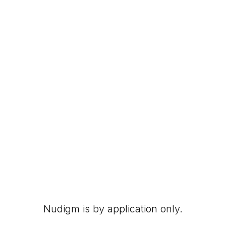
Nudigm is by application only.