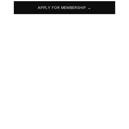
APPLY FOR MEMBERSHIP →