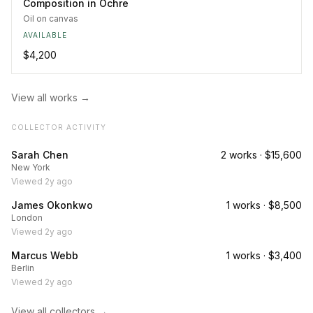
Composition in Ochre
Oil on canvas
AVAILABLE
$4,200
View all works →
COLLECTOR ACTIVITY
Sarah Chen
2
works ·
$15,600
New York
Viewed
2y ago
James Okonkwo
1
works ·
$8,500
London
Viewed
2y ago
Marcus Webb
1
works ·
$3,400
Berlin
Viewed
2y ago
View all collectors →