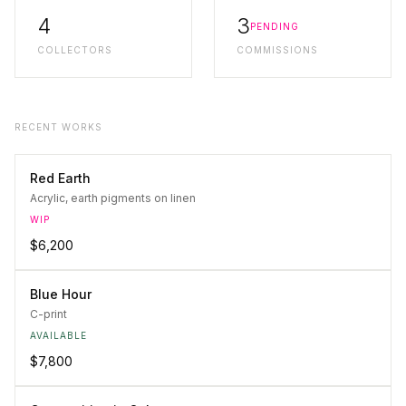
4
3
PENDING
COLLECTORS
COMMISSIONS
RECENT WORKS
Red Earth
Acrylic, earth pigments on linen
WIP
$6,200
Blue Hour
C-print
AVAILABLE
$7,800